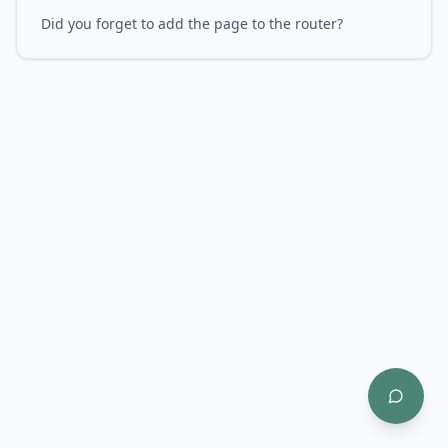
Did you forget to add the page to the router?