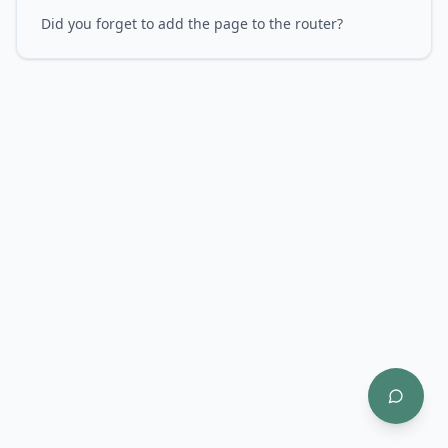
Did you forget to add the page to the router?