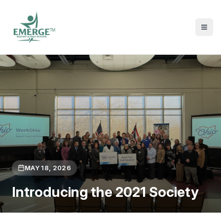
TM
MAY 18, 2026
Introducing the 2021 Society