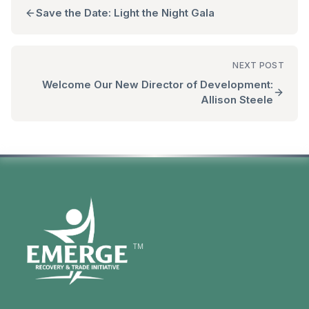
Save the Date: Light the Night Gala
NEXT POST
Welcome Our New Director of Development:
Allison Steele
TM