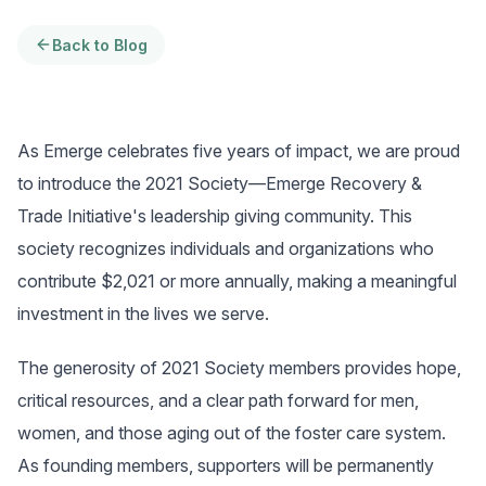
Back to Blog
As Emerge celebrates five years of impact, we are proud
to introduce the 2021 Society—Emerge Recovery &
Trade Initiative's leadership giving community. This
society recognizes individuals and organizations who
contribute $2,021 or more annually, making a meaningful
investment in the lives we serve.
The generosity of 2021 Society members provides hope,
critical resources, and a clear path forward for men,
women, and those aging out of the foster care system.
As founding members, supporters will be permanently