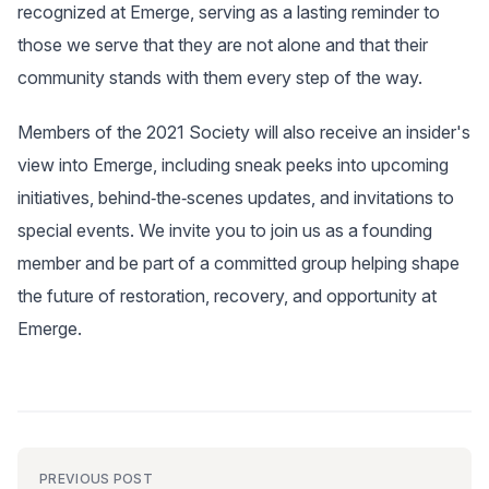
recognized at Emerge, serving as a lasting reminder to
those we serve that they are not alone and that their
community stands with them every step of the way.
Members of the 2021 Society will also receive an insider's
view into Emerge, including sneak peeks into upcoming
initiatives, behind‑the‑scenes updates, and invitations to
special events. We invite you to join us as a founding
member and be part of a committed group helping shape
the future of restoration, recovery, and opportunity at
Emerge.
PREVIOUS POST