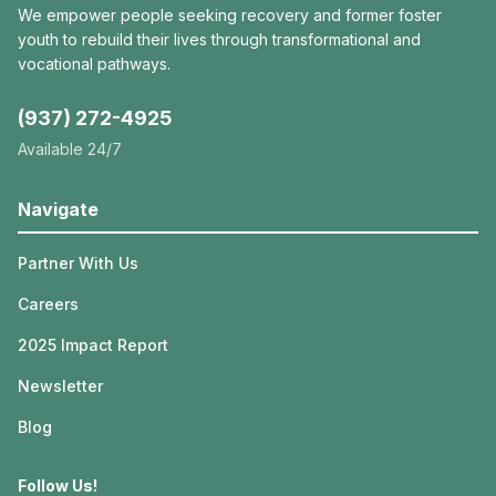
We empower people seeking recovery and former foster
youth to rebuild their lives through transformational and
vocational pathways.
(937) 272-4925
Available 24/7
Navigate
Partner With Us
Careers
2025 Impact Report
Newsletter
Blog
Follow Us!