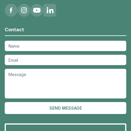
Contact
SEND MESSAGE