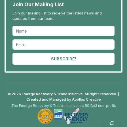
Join Our Mailing List
Join our mailing list to receive the latest news and
updates from our team.
SUBSCRIBE!
© 2026 Emerge Recovery & Trade Initiative. All rights reserved. |
Created and Managed by
Apollos Creative
The Emerge Recovery & Trade Initiative is a 501(c)3 non-profit.