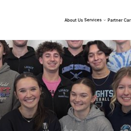
Services
About Us
Partner
Car