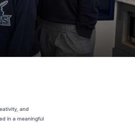
ativity, and
ed in a meaningful