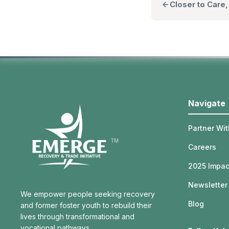
Closer to Care
Navigate
Partner Wit
TM
Careers
2025 Impac
Newsletter
We empower people seeking recovery
Blog
and former foster youth to rebuild their
lives through transformational and
vocational pathways.