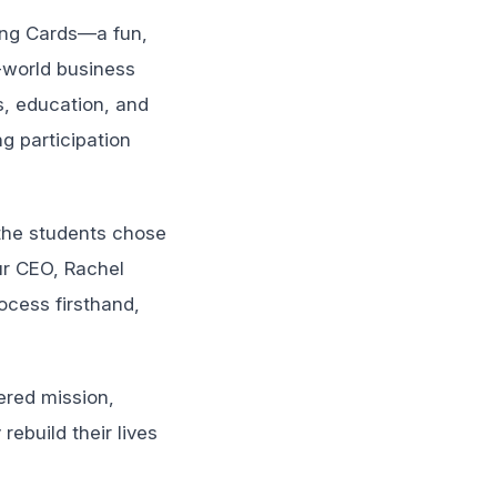
ding Cards—a fun,
l-world business
s, education, and
g participation
 the students chose
ur CEO, Rachel
ocess firsthand,
ered mission,
ebuild their lives