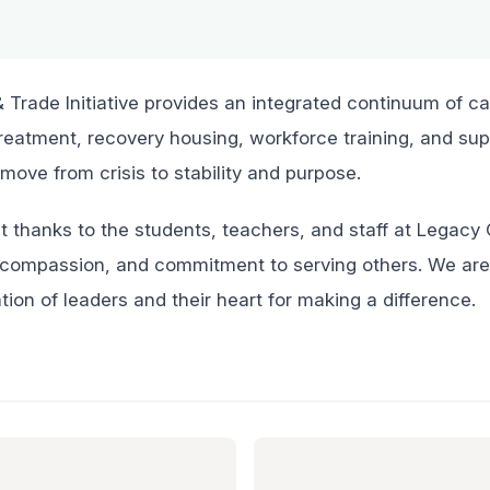
Trade Initiative provides an integrated continuum of ca
treatment, recovery housing, workforce training, and sup
 move from crisis to stability and purpose.
t thanks to the students, teachers, and staff at Legac
ty, compassion, and commitment to serving others. We ar
tion of leaders and their heart for making a difference.