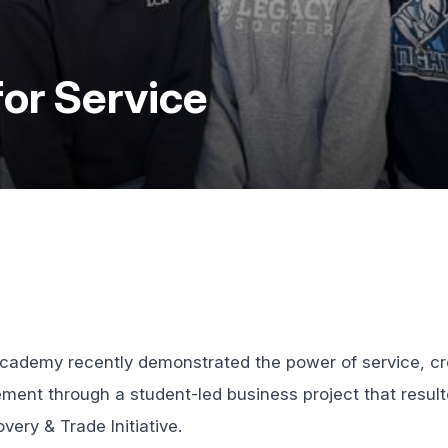
for Service
cademy recently demonstrated the power of service, cre
nt through a student-led business project that result
very & Trade Initiative.