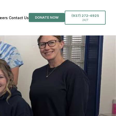
(937) 272-4925
DONATE NOW
eers
Contact Us
24/7