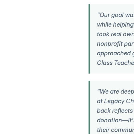
"Our goal wa
while helpin
took real own
nonprofit par
approached g
Class Teache
"We are deepl
at Legacy Chr
back reflects
donation—it'
their commun