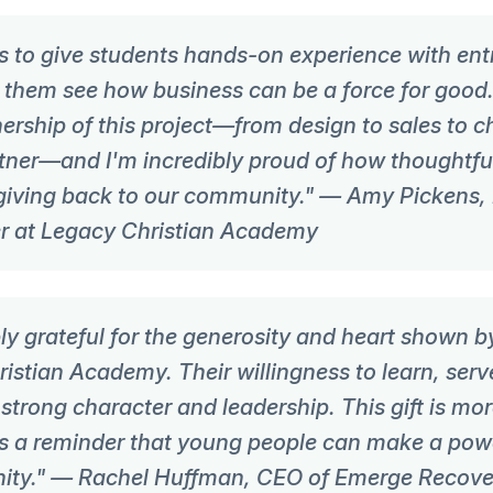
s to give students hands-on experience with ent
g them see how business can be a force for good
ership of this project—from design to sales to 
tner—and I'm incredibly proud of how thoughtfu
iving back to our community." — Amy Pickens,
r at Legacy Christian Academy
y grateful for the generosity and heart shown b
istian Academy. Their willingness to learn, serv
 strong character and leadership. This gift is mo
s a reminder that young people can make a powe
ity." — Rachel Huffman, CEO of Emerge Recove