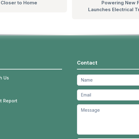
, Closer to Home
Powering New F
Launches Electrical T
Contact
h Us
t Report