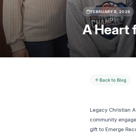
FEBRUARY 8, 2026
A Heart 
Back to Blog
Legacy Christian A
community engageme
gift to Emerge Reco