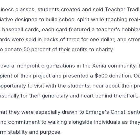
usiness classes, students created and sold Teacher Tra
tiative designed to build school spirit while teaching rea
ke baseball cards, each card featured a teacher's hobbie
rds were sold in packs of three for one dollar, and stron
o donate 50 percent of their profits to charity.
several nonprofit organizations in the Xenia community,
pient of their project and presented a $500 donation. O
portunity to visit with the students, hear about their pr
onally for their generosity and heart behind the effort.
hat they were especially drawn to Emerge's Christ-cent
nd commitment to walking alongside individuals as they r
rm stability and purpose.