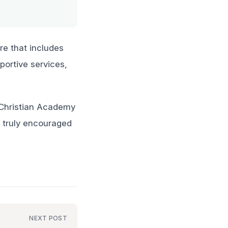
re that includes
portive services,
y Christian Academy
e truly encouraged
NEXT POST