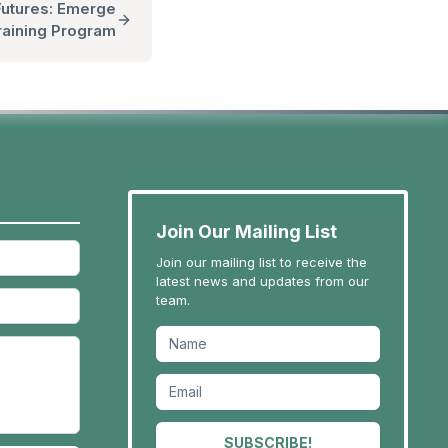
utures: Emerge
raining Program
Join Our Mailing List
Join our mailing list to receive the
latest news and updates from our
team.
SUBSCRIBE!