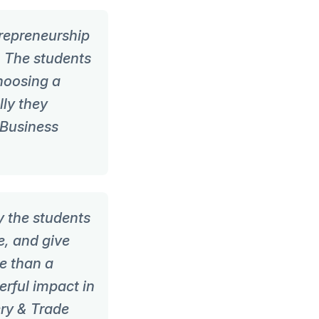
repreneurship
. The students
choosing a
lly they
 Business
y the students
e, and give
re than a
rful impact in
ry & Trade