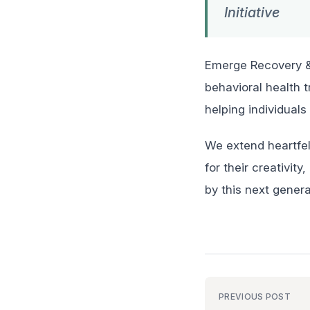
Initiative
Emerge Recovery & 
behavioral health 
helping individuals
We extend heartfel
for their creativi
by this next genera
PREVIOUS POST