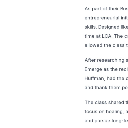
As part of their B
entrepreneurial ini
skills. Designed li
time at LCA. The ca
allowed the class t
After researching 
Emerge as the reci
Huffman, had the op
and thank them pers
The class shared t
focus on healing, a
and pursue long-te