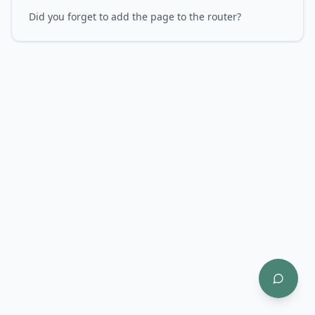
Did you forget to add the page to the router?